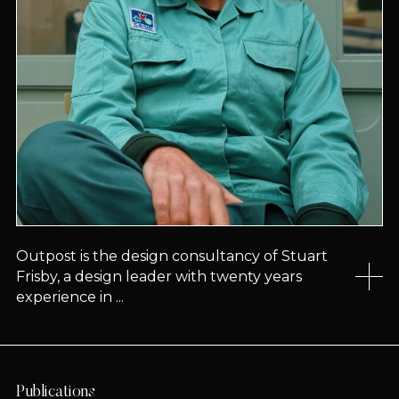
Outpost is the design consultancy of Stuart
Frisby, a design leader with twenty years
experience in ...
Publications