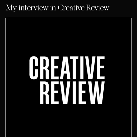
My interview in Creative Review