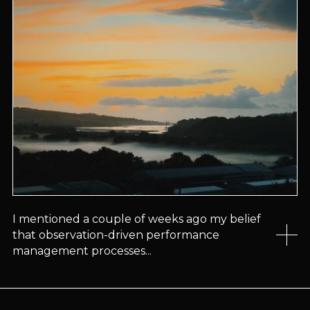
I mentioned a couple of weeks ago my belief
that observation-driven performance
management processes...