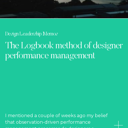
Design Leadership Memos
The Logbook method of designer
performance management
I mentioned a couple of weeks ago my belief
that observation-driven performance