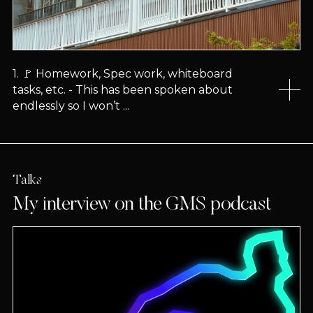
1. 🚩 Homework, Spec work, whiteboard
tasks, etc. - This has been spoken about
endlessly so I won’t ...
Talks
My interview on the GMS podcast