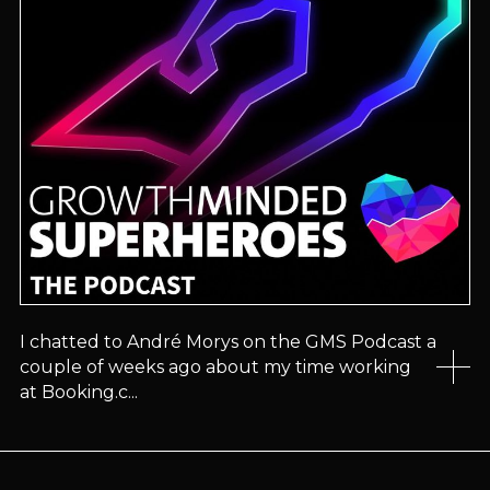
I chatted to André Morys on the GMS Podcast a
couple of weeks ago about my time working
at Booking.c...