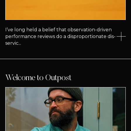
I’ve long held a belief that observation-driven
performance reviews do a disproportionate dis-
servic...
Welcome to Outpost