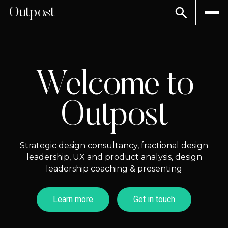
Outpost
Welcome to
Outpost
Strategic design consultancy, fractional design
leadership, UX and product analysis, design
leadership coaching & presenting
Learn more
Get in touch