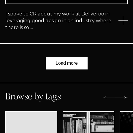
I spoke to CR about my work at Deliveroo in
leveraging good design in an industry where
there is so ...
Load more
Browse by tags