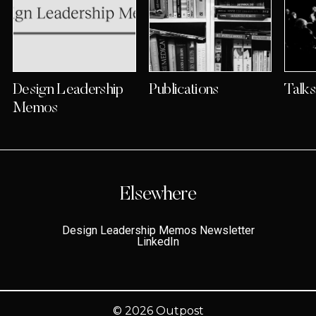
Design Leadership
Publications
Talk
Memos
Elsewhere
Design Leadership Memos Newsletter
LinkedIn
© 2026
Outpost