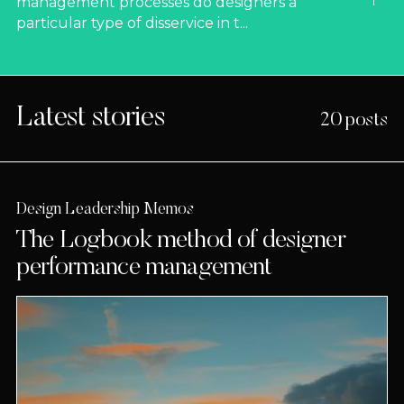
management processes do designers a
particular type of disservice in t...
Latest stories
20 posts
Design Leadership Memos
The Logbook method of designer
performance management