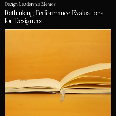
Design Leadership Memos
Rethinking Performance Evaluations
for Designers