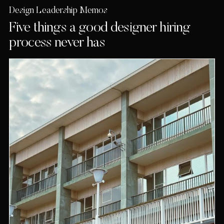
Design Leadership Memos
Five things a good designer hiring
process never has