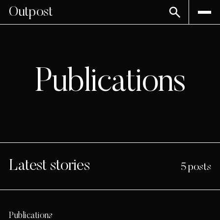
Outpost
Publications
Latest stories
5 posts
Publications