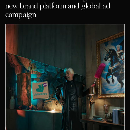
new brand platform and global ad
campaign