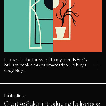
I co-wrote the foreword to my friends Erin’s
brilliant book on experimentation. Go buy a
copy! Buy ...
Publications
Creative Salon introducing Deliveroo’s