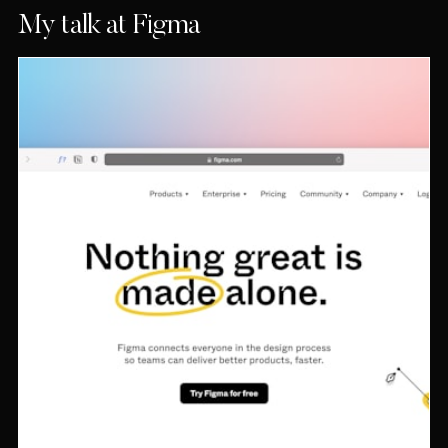
My talk at Figma