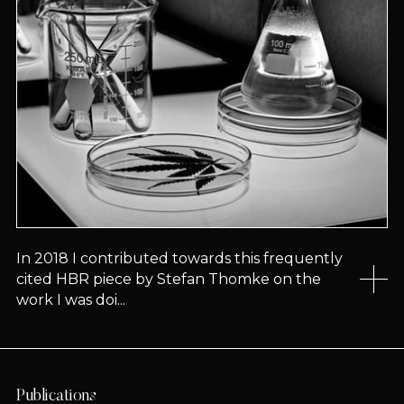
In 2018 I contributed towards this frequently
cited HBR piece by Stefan Thomke on the
work I was doi...
Publications