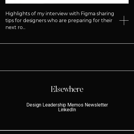
Highlights of my interview with Figma sharing
tips for designers who are preparing for their
next ro...
Elsewhere
Design Leadership Memos Newsletter
LinkedIn