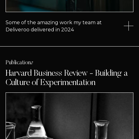
Some of the amazing work my team at
Deliveroo delivered in 2024
Publications
Harvard Business Review - Building a
Culture of Experimentation