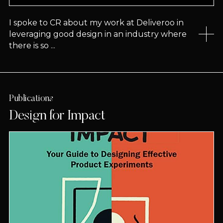
I spoke to CR about my work at Deliveroo in
leveraging good design in an industry where
there is so ...
Publications
Design for Impact