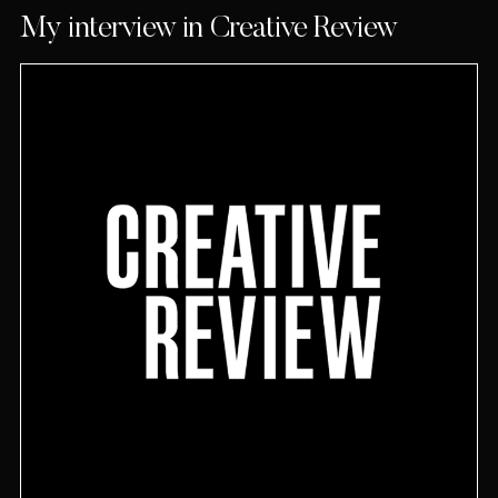
My interview in Creative Review