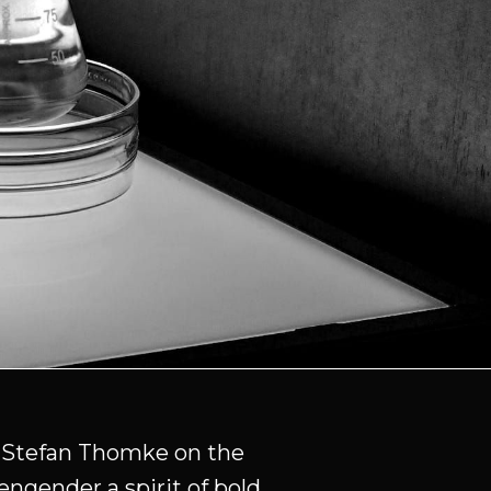
y Stefan Thomke on the
engender a spirit of bold