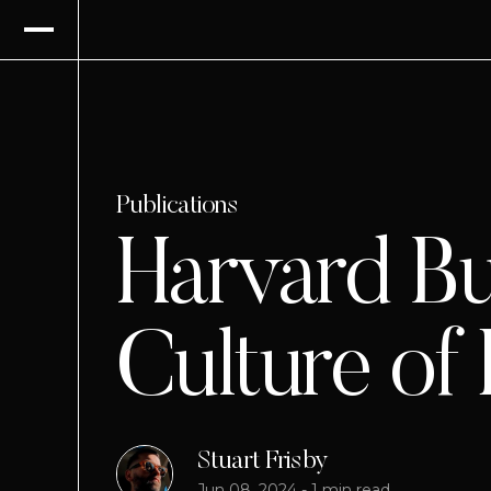
Publications
Harvard Bu
Culture of
Stuart Frisby
Jun 08, 2024
-
1 min read