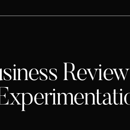
siness Review 
 Experimentati