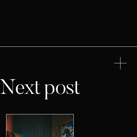
Next post