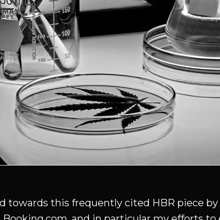
ted towards this frequently cited HBR piece b
 Booking.com, and in particular my efforts to 