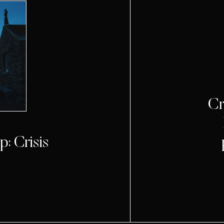
Cr
: Crisis