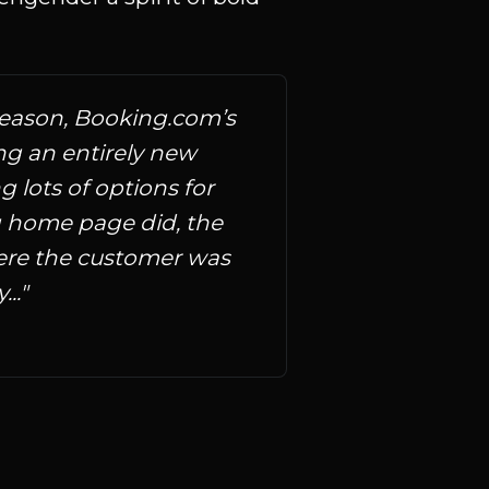
season, Booking.com’s 
ng an entirely new 
lots of options for 
ng home page did, the 
re the customer was 
.."