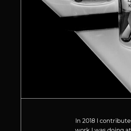
In 2018 I contribu
work I was doing at