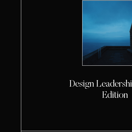
Design Leadership
Edition