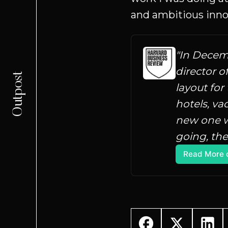
and ambitious inno
"In Decemb
director o
Outpost
layout for
hotels, va
new one w
going, the
Read More 