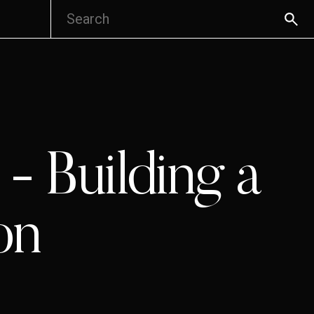
- Building a
on