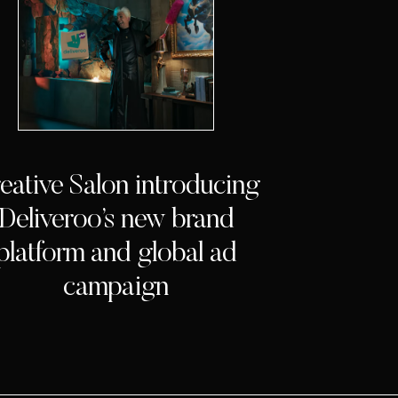
eative Salon introducing
Deliveroo’s new brand
platform and global ad
campaign