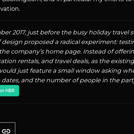
vation.
er 2017, just before the busy holiday travel 
f design proposed a radical experiment: testi
 the company’s home page. Instead of offering 
cation rentals, and travel deals, as the existi
ould just feature a small window asking whe
 dates, and the number of people in the party.
on HBR