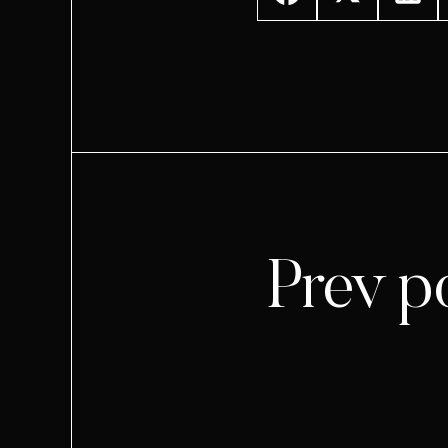
Prev p