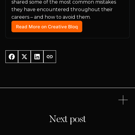
shared some of the most common mistakes 
they have encountered throughout their 
careers – and how to avoid them.
Read More on Creative Bloq
Next post