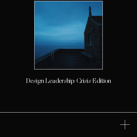
Design Leadership: Crisis Edition