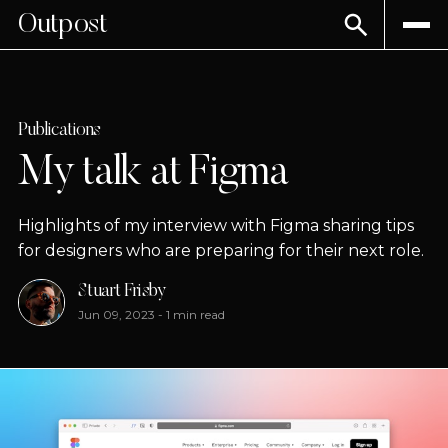
Outpost
Publications
My talk at Figma
Highlights of my interview with Figma sharing tips
for designers who are preparing for their next role.
Stuart Frisby
Jun 09, 2023
-
1 min read