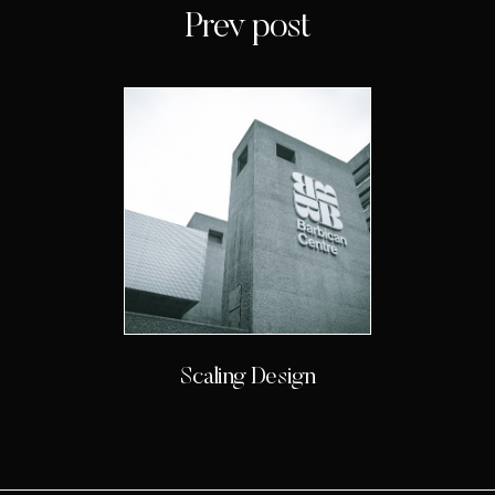
Prev post
Scaling Design