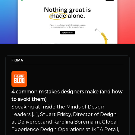
FIGMA
4 common mistakes designers make (and how 
to avoid them)
Speaking at Inside the Minds of Design 
Leaders […], Stuart Frisby, Director of Design 
at Deliveroo, and Karolina Boremalm, Global 
Experience Design Operations at IKEA Retail, 